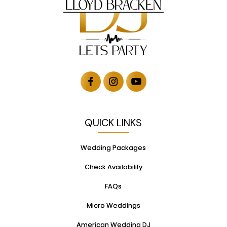
QUICK LINKS
Wedding Packages
Check Availability
FAQs
Micro Weddings
American Wedding DJ