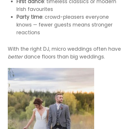
First dance
: timeless classics or modern
Irish favourites
Party time
: crowd-pleasers everyone
knows — fewer guests means stronger
reactions
With the right DJ, micro weddings often have
better
dance floors than big weddings.