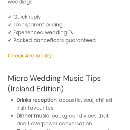
weddings.
✔ Quick reply
✔ Transparent pricing
✔ Experienced wedding DJ
✔ Packed dancefloors guaranteed
Check Availability
Micro Wedding Music Tips
(Ireland Edition)
Drinks reception
: acoustic, soul, chilled
Irish favourites
Dinner music
: background vibes that
don’t overpower conversation