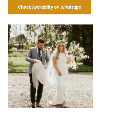
Check Availability on Whatsapp