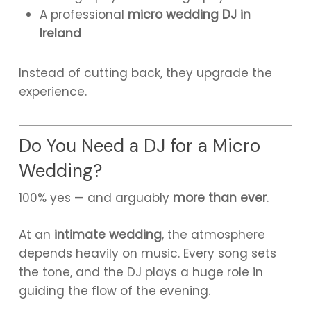
A professional
micro wedding DJ in
Ireland
Instead of cutting back, they upgrade the
experience.
Do You Need a DJ for a Micro
Wedding?
100% yes — and arguably
more than ever
.
At an
intimate wedding
, the atmosphere
depends heavily on music. Every song sets
the tone, and the DJ plays a huge role in
guiding the flow of the evening.