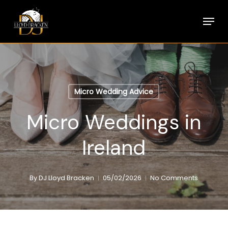
Skip
Menu
to
main
content
Micro Wedding Advice
Micro Weddings in
Ireland
By
DJ Lloyd Bracken
05/02/2026
No Comments