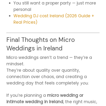
You still want a proper party — just more
personal
Wedding DJ cost Ireland (2026 Guide +
Real Prices)
Final Thoughts on Micro
Weddings in Ireland
Micro weddings aren’t a trend — they’re a
mindset.
They’re about quality over quantity,
connection over chaos, and creating a
wedding day that feels completely
you
.
If you’re planning a
micro wedding or
intimate wedding in Ireland
, the right music,