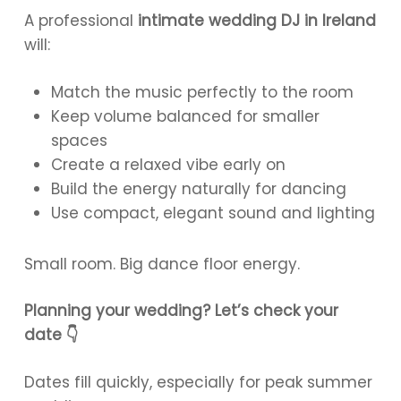
A professional
intimate wedding DJ in Ireland
will:
Match the music perfectly to the room
Keep volume balanced for smaller
spaces
Create a relaxed vibe early on
Build the energy naturally for dancing
Use compact, elegant sound and lighting
Small room. Big dance floor energy.
Planning your wedding? Let’s check your
date 👇
Dates fill quickly, especially for peak summer