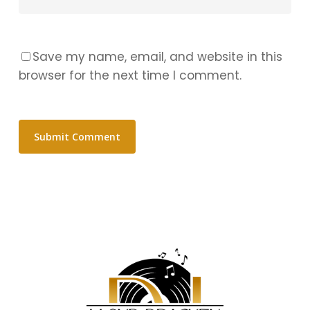
Save my name, email, and website in this
browser for the next time I comment.