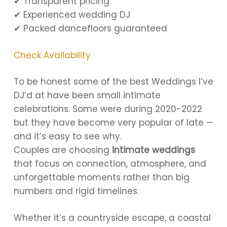
✔ Transparent pricing
✔ Experienced wedding DJ
✔ Packed dancefloors guaranteed
Check Availability
To be honest some of the best Weddings I’ve
DJ’d at have been small intimate
celebrations. Some were during 2020-2022
but they have become very popular of late —
and it’s easy to see why.
Couples are choosing
intimate weddings
that focus on connection, atmosphere, and
unforgettable moments rather than big
numbers and rigid timelines.
Whether it’s a countryside escape, a coastal