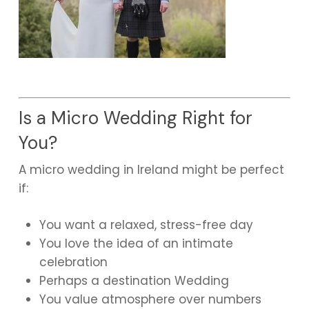
Is a Micro Wedding Right for
You?
A micro wedding in Ireland might be perfect
if:
You want a relaxed, stress-free day
You love the idea of an intimate
celebration
Perhaps a destination Wedding
You value atmosphere over numbers