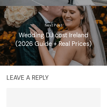
Next Post
Wedding DJ cost Ireland
(2026 Guide + Real Prices)
LEAVE A REPLY