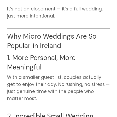
It’s not an elopement — it’s a full wedding,
just more intentional.
Why Micro Weddings Are So
Popular in Ireland
1. More Personal, More
Meaningful
With a smaller guest list, couples actually
get to enjoy their day. No rushing, no stress —
just genuine time with the people who
matter most.
2. Incredible Small Wedding