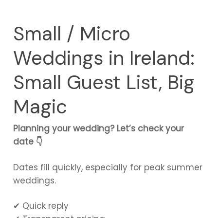
Small / Micro
Weddings in Ireland:
Small Guest List, Big
Magic
Planning your wedding? Let’s check your
date 👇
Dates fill quickly, especially for peak summer
weddings.
✔ Quick reply