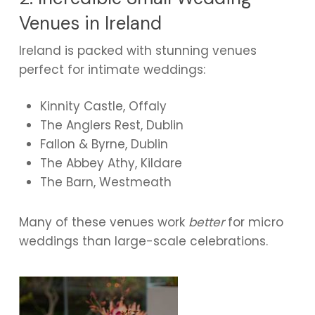
Venues in Ireland
Ireland is packed with stunning venues
perfect for intimate weddings:
Kinnity Castle, Offaly
The Anglers Rest, Dublin
Fallon & Byrne, Dublin
The Abbey Athy, Kildare
The Barn, Westmeath
Many of these venues work
better
for micro
weddings than large-scale celebrations.