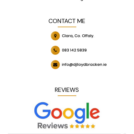
CONTACT ME
Clara, Co. Offaly.
083 142 5839
info@djlloydbracken.ie
REVIEWS