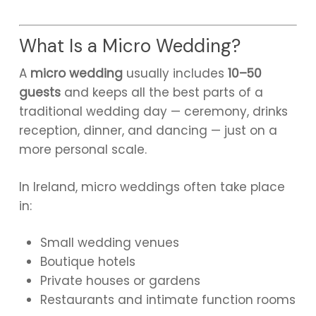
What Is a Micro Wedding?
A
micro wedding
usually includes
10–50
guests
and keeps all the best parts of a
traditional wedding day — ceremony, drinks
reception, dinner, and dancing — just on a
more personal scale.
In Ireland, micro weddings often take place
in:
Small wedding venues
Boutique hotels
Private houses or gardens
Restaurants and intimate function rooms