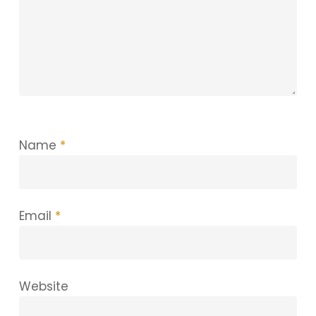
Name
*
Email
*
Website