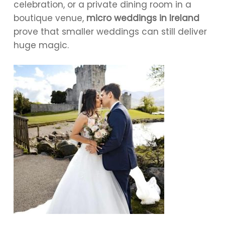
celebration, or a private dining room in a
boutique venue,
micro weddings in Ireland
prove that smaller weddings can still deliver
huge magic.