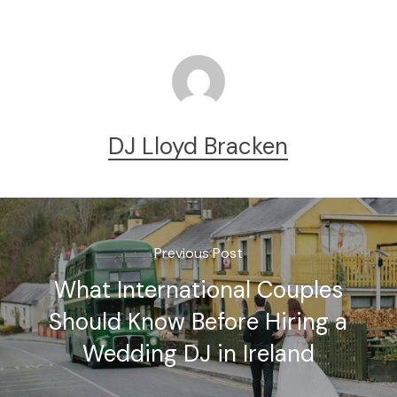
DJ Lloyd Bracken
Previous Post
What International Couples
Should Know Before Hiring a
Wedding DJ in Ireland