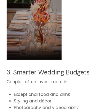
3. Smarter Wedding Budgets
Couples often invest more in:
Exceptional food and drink
Styling and décor
Photography and videography