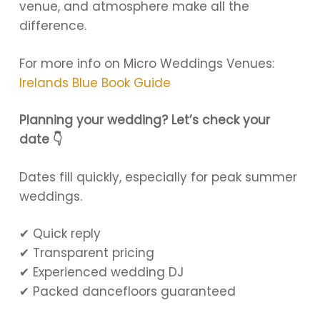
venue, and atmosphere make all the
difference.
For more info on Micro Weddings Venues:
Irelands Blue Book Guide
Planning your wedding? Let’s check your
date 👇
Dates fill quickly, especially for peak summer
weddings.
✔ Quick reply
✔ Transparent pricing
✔ Experienced wedding DJ
✔ Packed dancefloors guaranteed